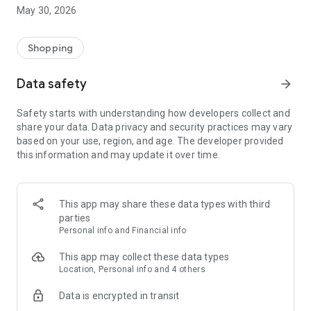
• Exceptional catalog – luxury and high-end dresses, iconic
May 30, 2026
bags, trendy accessories: shop for your event (wedding,
evening event, etc.) then return the package at the end of the
rental.
Shopping
• Save on clothes you only wear once – wear luxury pieces for
a fraction of the purchase price.
Data safety
arrow_forward
• Complete your outfit in a week – create a complete look
(clothes, bag, accessories) then change your style the
Safety starts with understanding how developers collect and
following week.
share your data. Data privacy and security practices may vary
• Monetize your treasures – list your designer clothes online,
based on your use, region, and age. The developer provided
set a deposit and conditions, and collect without hidden fees.
this information and may update it over time.
• Total security – verified identities, secure payments, verified
reviews, simplified rental incident management... Everything
is done to give you peace of mind.
• Positive impact – each exchange contributes to the circular
This app may share these data types with third
economy and extends the lifespan of each garment.
parties
Personal info and Financial info
HOW TO RENT EXCEPTIONAL PIECES
This app may collect these data types
Search by category, designer, or type of event.
Location, Personal info and 4 others
Book the duration that suits you; you'll receive the clean
Data is encrypted in transit
garment at home or at a collection point.
Enjoy your rental, then return the package at the end of the