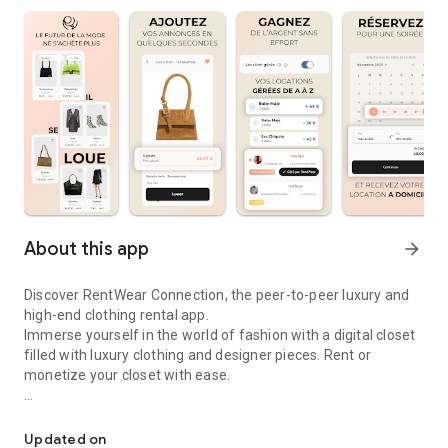
About this app
arrow_forward
Discover RentWear Connection, the peer-to-peer luxury and
high-end clothing rental app.
Immerse yourself in the world of fashion with a digital closet
filled with luxury clothing and designer pieces. Rent or
monetize your closet with ease.
Luxury, designer & high-end clothing & fashion rental between ind
Why download the RentWear Connection app?
Updated on