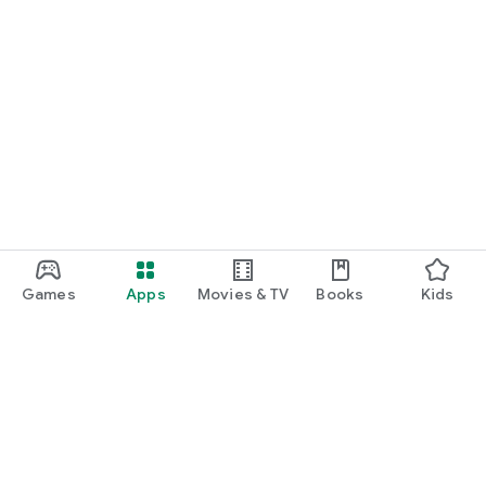
Games
Apps
Movies & TV
Books
Kids
Google Play