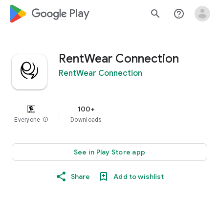
google_logo Play
search
help_outline
RentWear Connection
RentWear Connection
100+
Everyone
info
Downloads
See in Play Store app
Share
Add to wishlist